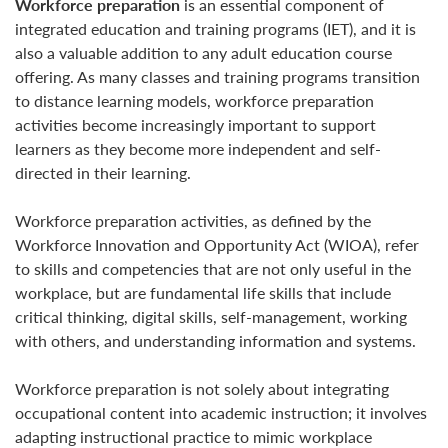
Workforce preparation
is an essential component of
integrated education and training programs (IET), and it is
also a valuable addition to any adult education course
offering. As many classes and training programs transition
to distance learning models, workforce preparation
activities become increasingly important to support
learners as they become more independent and self-
directed in their learning.
Workforce preparation activities, as defined by the
Workforce Innovation and Opportunity Act (WIOA), refer
to skills and competencies that are not only useful in the
workplace, but are fundamental life skills that include
critical thinking, digital skills, self-management, working
with others, and understanding information and systems.
Workforce preparation is not solely about integrating
occupational content into academic instruction; it involves
adapting instructional practice to mimic workplace