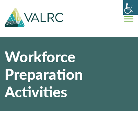
Workforce
Preparation
Activities