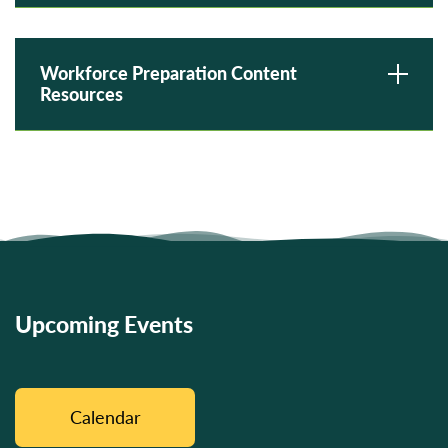
Workforce Preparation Content
Resources
Upcoming Events
Calendar