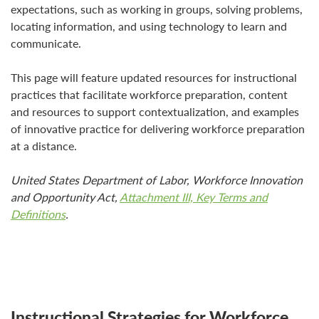
expectations, such as working in groups, solving problems,
locating information, and using technology to learn and
communicate.
This page will feature updated resources for instructional
practices that facilitate workforce preparation, content
and resources to support contextualization, and examples
of innovative practice for delivering workforce preparation
at a distance.
United States Department of Labor, Workforce Innovation
and Opportunity Act,
Attachment III, Key Terms and
Definitions
.
Instructional Strategies for Workforce