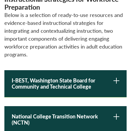
Preparation
Below is a selection of ready-to-use resources and
evidence-based instructional strategies for
integrating and contextualizing instruction, two
important components of delivering engaging
workforce preparation activities in adult education
programs.
I-BEST, Washington State Board for
Community and Technical College
National College Transition Network
(NCTN)