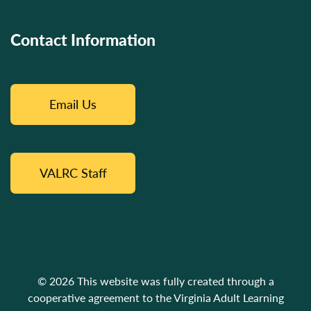
Contact Information
Email Us
VALRC Staff
© 2026 This website was fully created through a
cooperative agreement to the Virginia Adult Learning