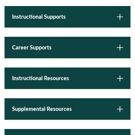
Instructional Supports
Career Supports
Instructional Resources
Supplemental Resources