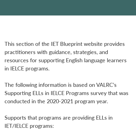
This section of the IET Blueprint website provides
practitioners with guidance, strategies, and
resources for supporting English language learners
in IELCE programs.
The following information is based on VALRC’s
Supporting ELLs in IELCE Programs survey that was
conducted in the 2020-2021 program year.
Supports that programs are providing ELLs in
IET/IELCE programs: