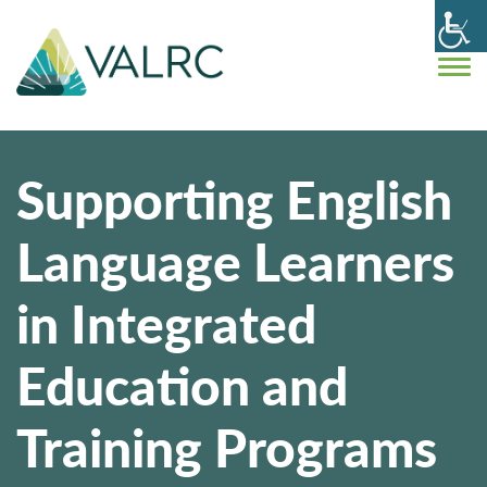
Supporting English
Language Learners
in Integrated
Education and
Training Programs