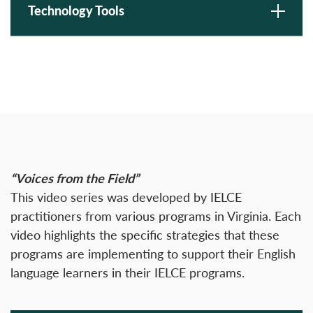
Technology Tools
“Voices from the Field”
This video series was developed by IELCE
practitioners from various programs in Virginia. Each
video highlights the specific strategies that these
programs are implementing to support their English
language learners in their IELCE programs.