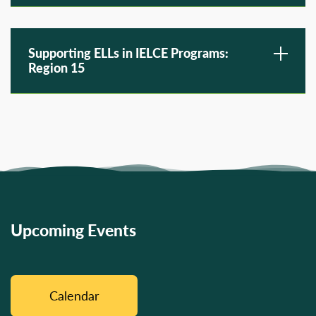
Supporting ELLs in IELCE Programs:
Region 15
Upcoming Events
Calendar