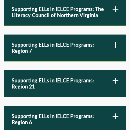
Supporting ELLs in IELCE Programs: The
Literacy Council of Northern Virginia
Supporting ELLs in IELCE Programs:
Region 7
Supporting ELLs in IELCE Programs:
Region 21
Supporting ELLs in IELCE Programs:
Region 6