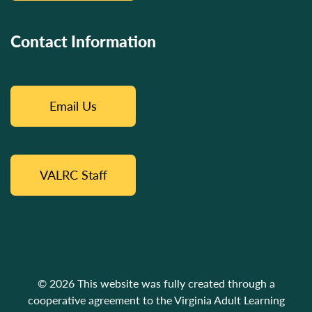
Contact Information
Email Us
VALRC Staff
© 2026 This website was fully created through a
cooperative agreement to the Virginia Adult Learning