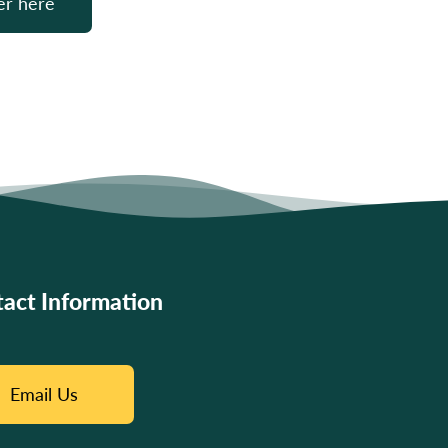
er here
act Information
Email Us