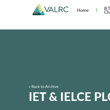
IE
Home
Ch
« Back to Archive
IET & IELCE PL