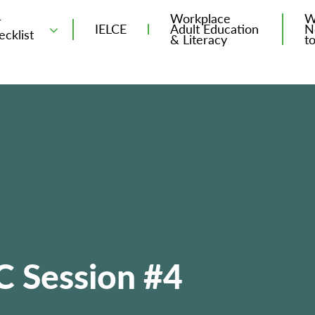
Workplace
W
T
IELCE
Adult Education
N
ecklist
& Literacy
t
C Session #4