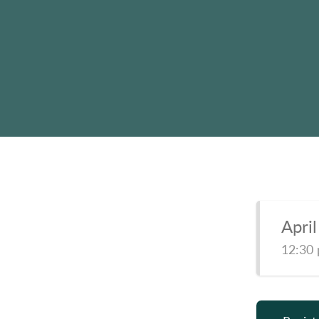
Apri
12:30 