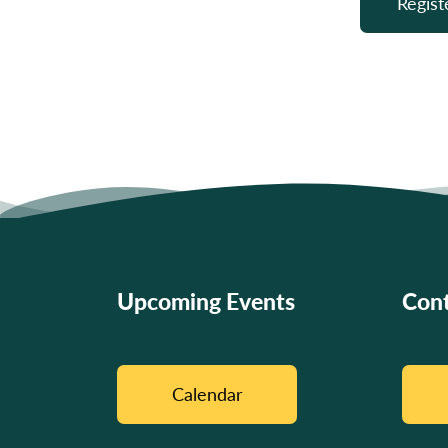
Regist
Upcoming Events
Cont
Calendar