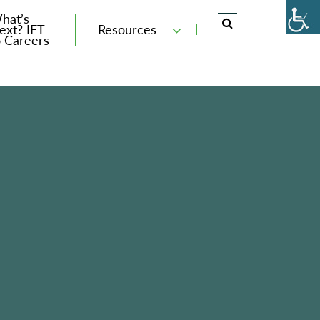
hat’s
ext? IET
Resources
o Careers