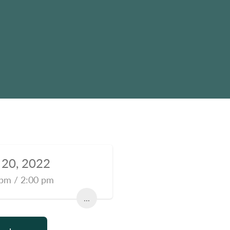
l 20, 2022
pm / 2:00 pm
...