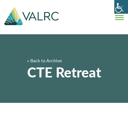
« Back to Archive
CTE Retreat