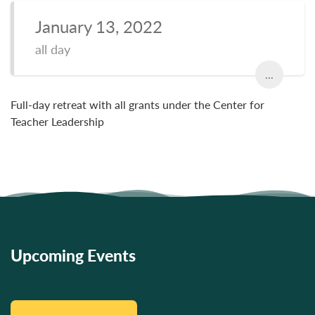
January 13, 2022
all day
...
Full-day retreat with all grants under the Center for
Teacher Leadership
Upcoming Events