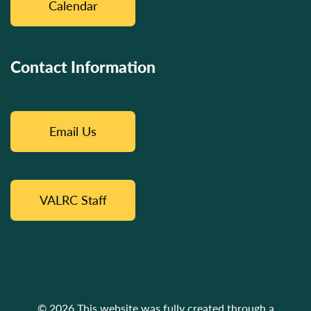
Calendar
Contact Information
Email Us
VALRC Staff
© 2026 This website was fully created through a