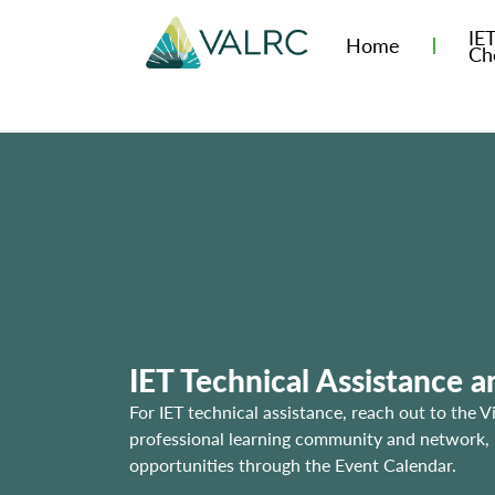
IE
Home
Ch
IET Technical Assistance 
For IET technical assistance, reach out to the V
professional learning community and network, us
opportunities through the Event Calendar.