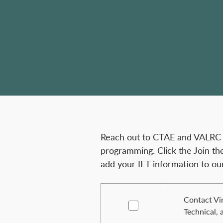
Reach out to CTAE and VALRC fo
programming. Click the Join th
add your IET information to ou
Contact Vir
Technical, 