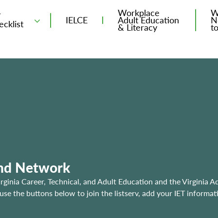
Workplace
W
T
IELCE
Adult Education
N
ecklist
& Literacy
t
and Network
irginia Career, Technical, and Adult Education and the Virginia A
e the buttons below to join the listserv, add your IET informat