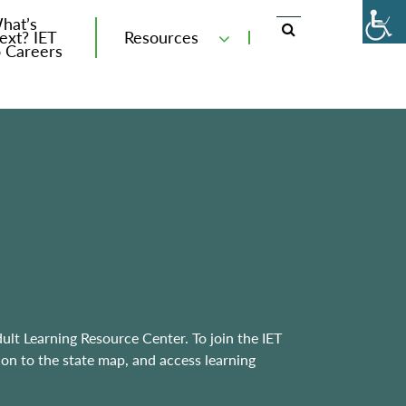
hat’s
ext? IET
Resources
o Careers
dult Learning Resource Center. To join the IET
ion to the state map, and access learning