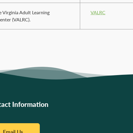
 Virginia Adult Learning
VALRC
enter (VALRC).
act Information
Email Us