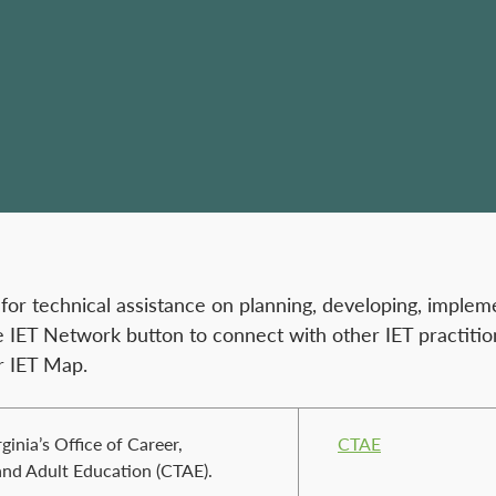
r technical assistance on planning, developing, impleme
e IET Network button to connect with other IET practitio
r IET Map.
ginia’s Office of Career,
CTAE
and Adult Education (CTAE).