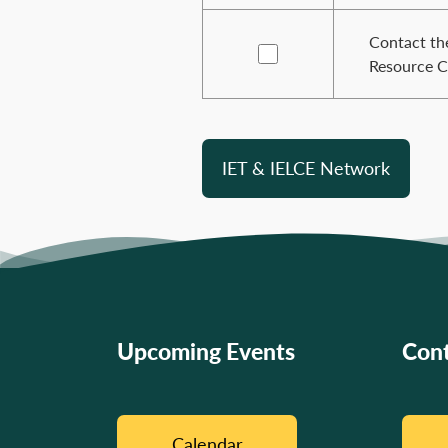
Contact the
Resource C
IET & IELCE Network
Upcoming Events
Cont
Calendar