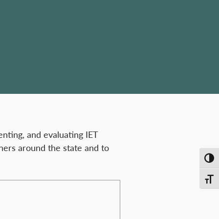
nting, and evaluating IET
ners around the state and to
Toggl
Toggl