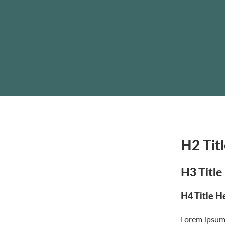
H2 Tit
H3 Title
H4 Title H
Lorem ipsum 