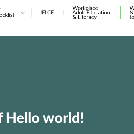
Workplace
W
T
IELCE
Adult Education
N
ecklist
& Literacy
t
 Hello world!