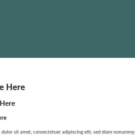
le Here
 Here
ere
dolor sit amet, consectetuer adipiscing elit, sed diam nonummy