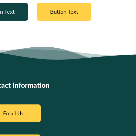
n Text
Button Text
act Information
Email Us