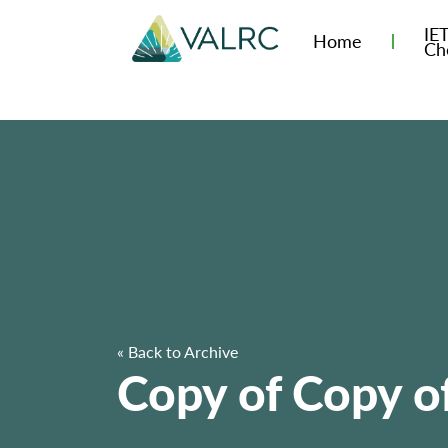
IE
Home
Ch
« Back to Archive
Copy of Copy of