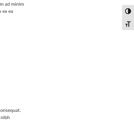
nim ad minim
p ex ea
Toggl
Toggl
consequat.
 nibh