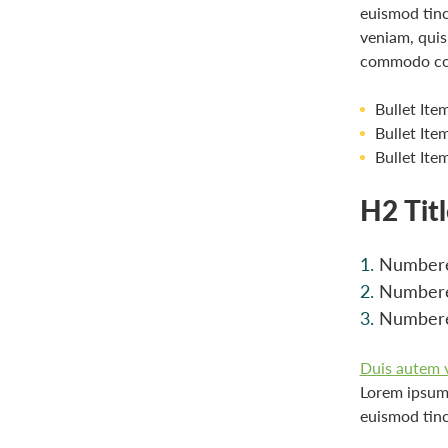
euismod tinc
veniam, quis 
commodo co
Bullet Ite
Bullet Ite
Bullet Ite
H2 Tit
Numbere
Numbere
Numbere
Duis autem ve
Lorem ipsum 
euismod tinc