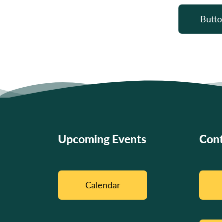
Butto
Upcoming Events
Cont
Calendar