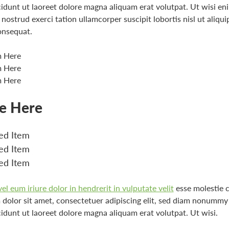
idunt ut laoreet dolore magna aliquam erat volutpat. Ut wisi e
nostrud exerci tation ullamcorper suscipit lobortis nisl ut aliqui
nsequat.
m Here
m Here
m Here
le Here
d Item
d Item
d Item
l eum iriure dolor in hendrerit in vulputate velit
esse molestie 
dolor sit amet, consectetuer adipiscing elit, sed diam nonummy
idunt ut laoreet dolore magna aliquam erat volutpat. Ut wisi.