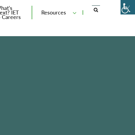
hat’s
ext? IET
Resources
o Careers