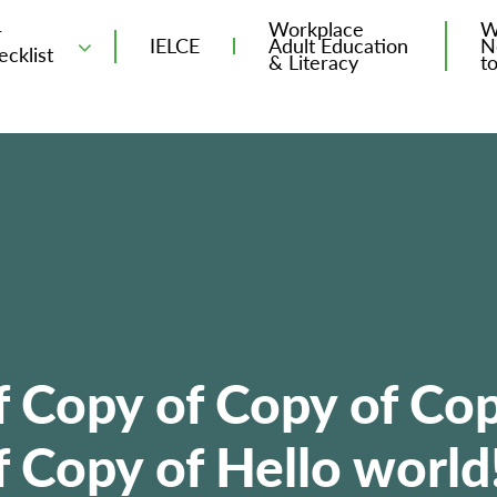
Workplace
W
T
IELCE
Adult Education
N
ecklist
& Literacy
t
f Copy of Copy of Cop
 Copy of Hello world