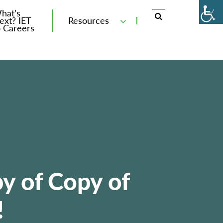
hat’s
ext? IET
Resources
o Careers
y of Copy of
!