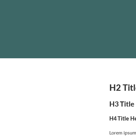
H2 Tit
H3 Title
H4 Title H
Lorem ipsum 