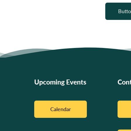
Butto
Upcoming Events
Cont
Calendar