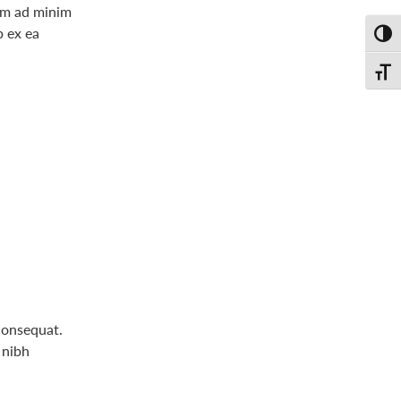
nim ad minim
p ex ea
Toggl
Toggl
consequat.
 nibh