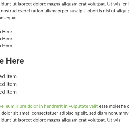
idunt ut laoreet dolore magna aliquam erat volutpat. Ut wisi e
nostrud exerci tation ullamcorper suscipit lobortis nisl ut aliqui
nsequat.
m Here
m Here
m Here
le Here
d Item
d Item
d Item
l eum iriure dolor in hendrerit in vulputate velit
esse molestie 
dolor sit amet, consectetuer adipiscing elit, sed diam nonummy
idunt ut laoreet dolore magna aliquam erat volutpat. Ut wisi.