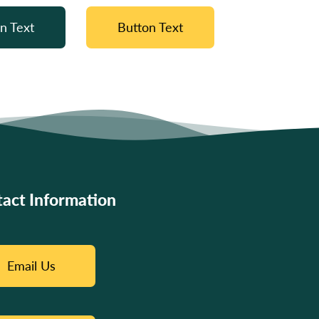
n Text
Button Text
act Information
Email Us