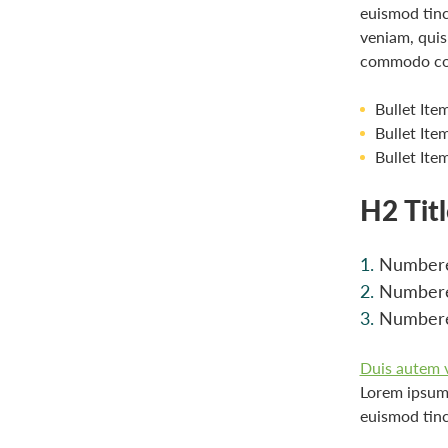
euismod tinc
veniam, quis 
commodo co
Bullet Ite
Bullet Ite
Bullet Ite
H2 Tit
Numbere
Numbere
Numbere
Duis autem ve
Lorem ipsum 
euismod tinc