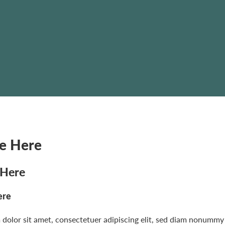
le Here
 Here
ere
dolor sit amet, consectetuer adipiscing elit, sed diam nonummy