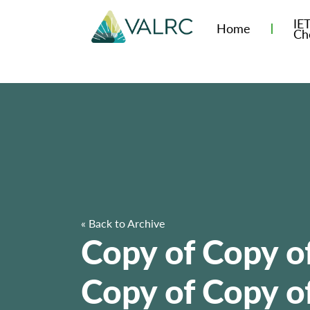
IE
Home
Ch
« Back to Archive
Copy of Copy o
Copy of Copy of